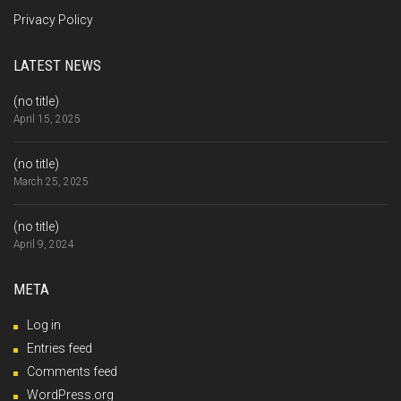
Privacy Policy
LATEST NEWS
(no title)
April 15, 2025
(no title)
March 25, 2025
(no title)
April 9, 2024
META
Log in
Entries feed
Comments feed
WordPress.org