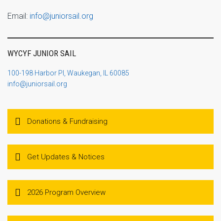
Email:
info@juniorsail.org
WYCYF JUNIOR SAIL
100-198 Harbor Pl, Waukegan, IL 60085
info@juniorsail.org
Donations & Fundraising
Get Updates & Notices
2026 Program Overview