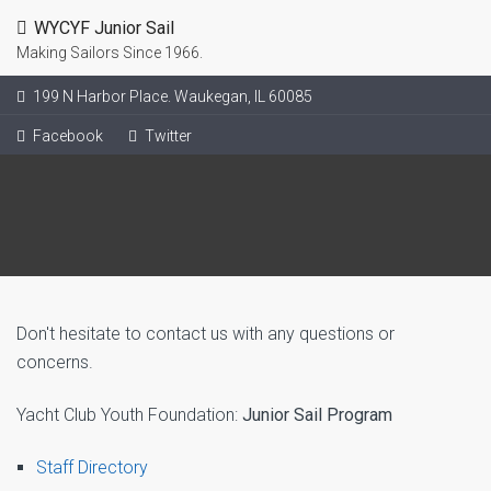
WYCYF Junior Sail
Making Sailors Since 1966.
199 N Harbor Place. Waukegan, IL 60085
Facebook
Twitter
Don't hesitate to contact us with any questions or
concerns.
Yacht Club Youth Foundation:
Junior Sail Program
Staff Directory