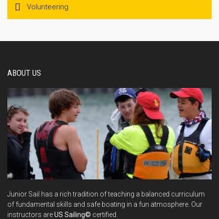
Volunteering
ABOUT US
Junior Sail has a rich tradition of teaching a balanced curriculum
of fundamental skills and safe boating in a fun atmosphere. Our
instructors are
US Sailing©
certified.