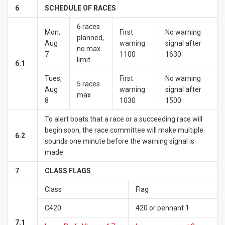
6
SCHEDULE OF RACES
6 races
Mon,
First
No warning
planned,
Aug
warning
signal after
no max
7
1100
1630
limit
6.1
Tues,
First
No warning
5 races
Aug
warning
signal after
max
8
1030
1500
To alert boats that a race or a succeeding race will
begin soon, the race committee will make multiple
6.2
sounds one minute before the warning signal is
made.
7
CLASS FLAGS
Class
Flag
C420
420 or pennant 1
7.1