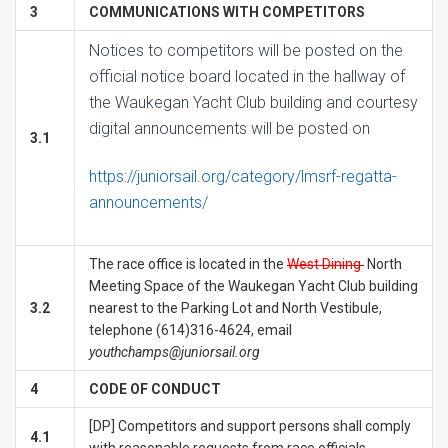
3
COMMUNICATIONS WITH COMPETITORS
Notices to competitors will be posted on the
official notice board located in the hallway of
the Waukegan Yacht Club building and courtesy
digital announcements will be posted on
3.1
https://juniorsail.org/category/lmsrf-regatta-
announcements/
The race office is located in the
West Dining
North
Meeting Space of the Waukegan Yacht Club building
3.2
nearest to the Parking Lot and North Vestibule,
telephone (614)316-4624, email
youthchamps@juniorsail.org
4
CODE OF CONDUCT
[DP] Competitors and support persons shall comply
4.1
with reasonable requests from race officials.