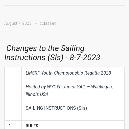
August 7, 2023
cclassen
Changes to the Sailing
Instructions (SIs) - 8-7-2023
LMSRF Youth Championship Regatta 2023
Hosted by WYCYF Junior SAIL – Waukegan,
Illinois USA
SAILING INSTRUCTIONS (SIs)
1
RULES