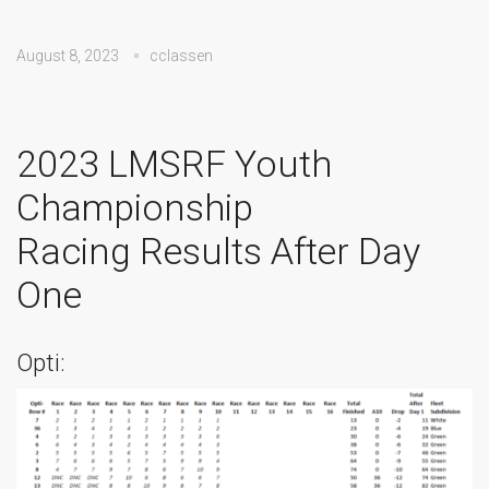
August 8, 2023
cclassen
2023 LMSRF Youth
Championship
Racing Results After Day
One
Opti: