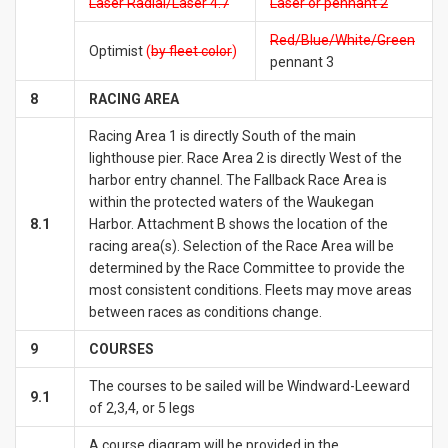
Laser Radial/Laser 4.7
Laser or pennant 2
Red/Blue/White/Green
Optimist
(
by fleet
color
)
pennant 3
8
RACING
AREA
Racing Area 1 is directly South of the main
lighthouse pier. Race Area 2 is directly West of the
harbor entry channel. The Fallback Race Area is
within the protected waters of the Waukegan
8.1
Harbor. Attachment B shows the location of the
racing area(s). Selection of the Race Area will be
determined by the Race Committee to provide the
most consistent conditions. Fleets may move areas
between races as conditions change.
9
COURSES
The courses to be sailed will be Windward-Leeward
9.1
of 2,3,4, or 5 legs
A course diagram will be provided in the