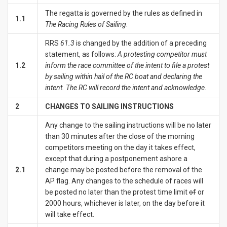
The regatta is governed by the rules as defined in
1.1
The Racing Rules of Sailing
.
RRS
61.3
is changed by the addition of a preceding
statement, as follows:
A protesting competitor must
1.2
inform the race committee of the intent to file a protest
by sailing within hail of the RC boat and declaring the
intent. The RC will record the intent and acknowledge
.
2
CHANGES TO SAILING INSTRUCTIONS
Any change to the sailing instructions will be no later
than 30 minutes after the close of the morning
competitors meeting on the day it takes effect,
except that during a postponement ashore a
2.1
change may be posted before the removal of the
AP flag. Any changes to the schedule of races will
be posted no later than the protest time limit
of
or
2000 hours, whichever is later, on the day before it
will take effect.