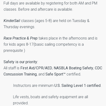
Full days are available by registering for both AM and PM
classes. Before and aftercare is available.
KinderSail
classes (ages 5-8) are held on Tuesday &
Thursday evenings.
Race Practice & Prep
takes place in the afternoons and is
for kids ages 8-17(basic sailing competency is a
prerequisite )
Safety is our priority:
All staff is
First Aid/CPR/AED
,
NASBLA Boating Safety
,
CDC
Concussion Training
, and
Safe Sport™
certified
.
Instructors are minimum
U.S. Sailing Level 1 certified
.
Life vests, boats and safety equipment are all
provided.