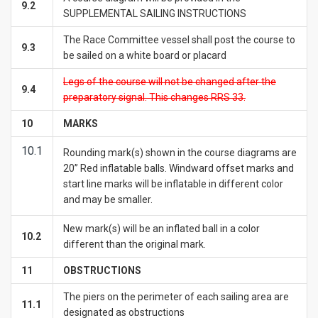
9.2
SUPPLEMENTAL SAILING INSTRUCTIONS
The Race Committee vessel shall post the course to
9.3
be sailed on a white board or placard
Legs of the course will not be changed after the
9.4
preparatory signal. This changes RRS 33.
10
MARKS
10.1
Rounding mark(s) shown in the course diagrams are
20” Red inflatable balls. Windward offset marks and
start line marks will be inflatable in different color
and may be smaller.
New mark(s) will be an inflated ball in a color
10.2
different than the original mark.
1
1
OBSTRUCTIONS
The piers on the perimeter of each sailing area are
11.1
designated as obstructions