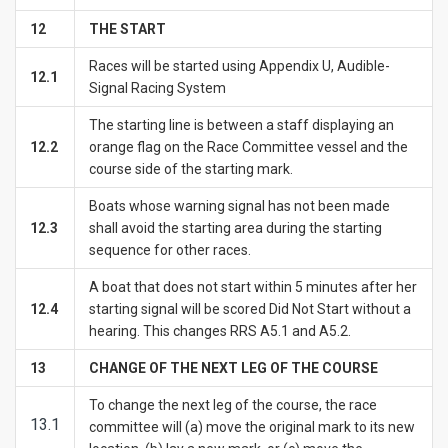
1
2
THE START
Races will be started using Appendix U, Audible-
12.1
Signal Racing System
The starting line is between a staff displaying an
12.2
orange flag on the Race Committee vessel and the
course side of the starting mark.
Boats whose warning signal has not been made
12.3
shall avoid the starting area during the starting
sequence for other races.
A boat that does not start within 5 minutes after her
12.4
starting signal will be scored Did Not Start without a
hearing. This changes RRS A5.1 and A5.2.
1
3
CHANGE OF THE NEXT LEG OF THE COURSE
To change the next leg of the course, the race
13.1
committee will (a) move the original mark to its new