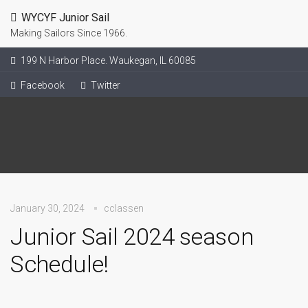
WYCYF Junior Sail
Making Sailors Since 1966.
199 N Harbor Place. Waukegan, IL 60085
Facebook
Twitter
January 30, 2024
cclassen
Junior Sail 2024 season
Schedule!