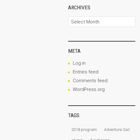
ARCHIVES
Archives
META
Log in
Entries feed
Comments feed
WordPress.org
TAGS
2018 program
Adventure Sail