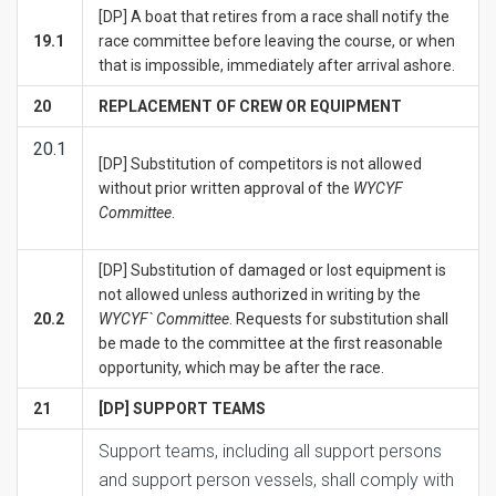
[DP] A boat that retires from a race shall notify the
19.1
race committee before leaving the course, or when
that is impossible, immediately after arrival ashore.
20
REPLACEMENT OF CREW OR EQUIPMENT
20.1
[DP] Substitution of competitors is not allowed
without prior written approval of the
WYCYF
Committee
.
[DP] Substitution of damaged or lost equipment is
not allowed unless authorized in writing by the
20.2
WYCYF` Committee
. Requests for substitution shall
be made to the committee at the first reasonable
opportunity, which may be after the race.
21
[DP] SUPPORT TEAMS
Support teams, including all support persons
and support person vessels, shall comply with