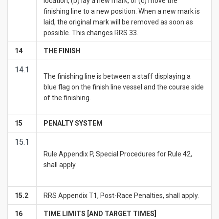
location, (b) lay a new mark, or (c) move the
finishing line to a new position. When a new mark is
laid, the original mark will be removed as soon as
possible. This changes RRS 33.
1
4
THE FINISH
14.1
The finishing line is between a staff displaying a
blue flag on the finish line vessel and the course side
of the finishing.
1
5
PENALTY SYSTEM
15.1
Rule Appendix P, Special Procedures for Rule 42,
shall apply.
15.2
RRS Appendix T1, Post-Race Penalties, shall apply.
1
6
TIME LIMITS [AND TARGET TIMES]