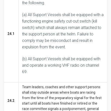
the following.
(a) All Support Vessels shall be equipped with a
functioning engine safety cut-out switch (kill
switch) which shall always remain attached to
24.1
the support person at the helm. Failure to
comply may be misconduct and result in
expulsion from the event.
(b) All Support Vessels shall be equipped with
and operate a working VHF radio on channel
69.
Team leaders, coaches and other support persons
shall stay outside areas where boats are racing
from the time of the preparatory signal for the first
24.2
start until all boats have finished or retired or the
race committee signals a postponement, general