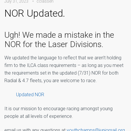
July 31, 2023
cclassen
NOR Updated.
Ugh! We made a mistake in the
NOR for the Laser Divisions.
We updated the language to reflect that we aren’t holding
firm to the ILCA class requirements – as long as you meet
the requirements set in the updated (7/31) NOR for both
Radial & 4.7 fleets, you are welcome to race.
Updated NOR
It is our mission to encourage racing amongst young
people at all levels of experience.
email us with any questions at
youthchamps@juniorsail.org