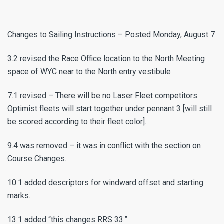
Changes to Sailing Instructions – Posted Monday, August 7
3.2 revised the Race Office location to the North Meeting
space of WYC near to the North entry vestibule
7.1 revised – There will be no Laser Fleet competitors.
Optimist fleets will start together under pennant 3 [will still
be scored according to their fleet color].
9.4 was removed – it was in conflict with the section on
Course Changes.
10.1 added descriptors for windward offset and starting
marks.
13.1 added “this changes RRS 33.”