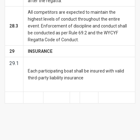
after the regatta.
All competitors are expected to maintain the
highest levels of conduct throughout the entire
28.3
event. Enforcement of discipline and conduct shall
be conducted as per Rule 69.2 and the WYCYF
Regatta Code of Conduct.
29
INSURANCE
29.1
Each participating boat shall be insured with valid
third-party liability insurance