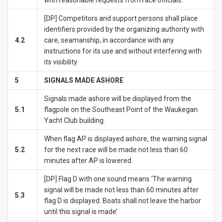
[DP] Competitors and support persons shall place
identifiers provided by the organizing authority with
4.2
care, seamanship, in accordance with any
instructions for its use and without interfering with
its visibility.
5
SIGNALS MADE ASHORE
Signals made ashore will be displayed from the
5.1
flagpole on the Southeast Point of the Waukegan
Yacht Club building.
When flag AP is displayed ashore, the warning signal
5.2
for the next race will be made not less than 60
minutes after AP is lowered.
[DP] Flag D with one sound means ‘The warning
signal will be made not less than 60 minutes after
5.3
flag D is displayed. Boats shall not leave the harbor
until this signal is made’