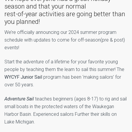
season and that your normal
rest-of-year activities are going better than
you planned!
We’re officially announcing our 2024 summer program
schedule with updates to come for off-season(pre & post)
events!
Start the adventure of a lifetime for your favorite young
people by teaching them the learn to sail this summer! The
WYCYF Junior Sail
program has been ‘making sailors’ for
over 50 years.
Adventure Sail
teaches beginners (ages 8-17) to rig and sail
small boats in the protected waters of the Waukegan
Harbor Basin. Experienced sailors Further their skills on
Lake Michigan.