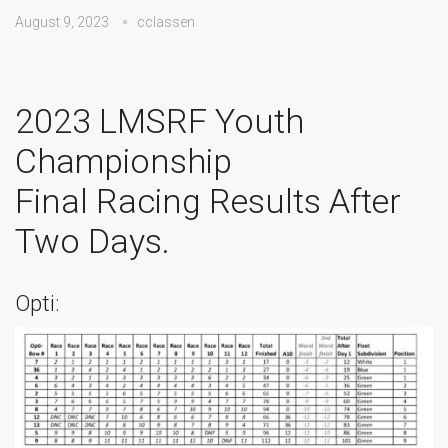
August 9, 2023
cclassen
2023 LMSRF Youth
Championship
Final Racing Results After
Two Days.
Opti: