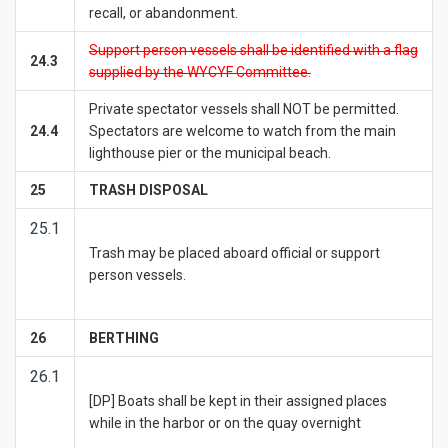
recall, or abandonment.
Support person vessels shall be identified with a flag
24.3
supplied by the WYCYF Committee.
Private spectator vessels shall NOT be permitted.
24.4
Spectators are welcome to watch from the main
lighthouse pier or the municipal beach.
25
TRASH DISPOSAL
25.1
Trash may be placed aboard official or support
person vessels.
26
BERTHING
26.1
[DP] Boats shall be kept in their assigned places
while in the harbor or on the quay overnight