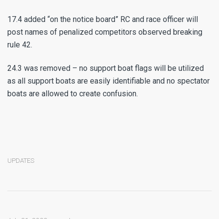
17.4 added “on the notice board” RC and race officer will
post names of penalized competitors observed breaking
rule 42.
24.3 was removed – no support boat flags will be utilized
as all support boats are easily identifiable and no spectator
boats are allowed to create confusion.
UPDATES