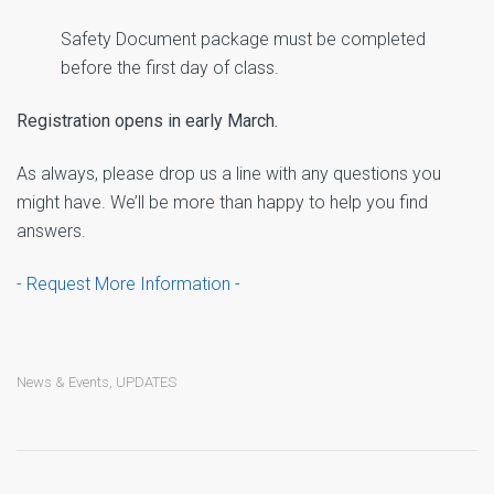
Safety Document package must be completed
before the first day of class.
Registration opens in early March.
As always, please drop us a line with any questions you
might have. We’ll be more than happy to help you find
answers.
- Request More Information -
News & Events
,
UPDATES