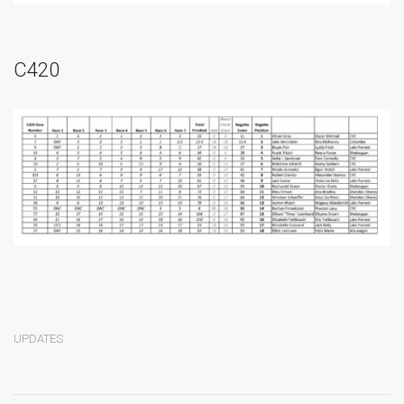
C420
UPDATES