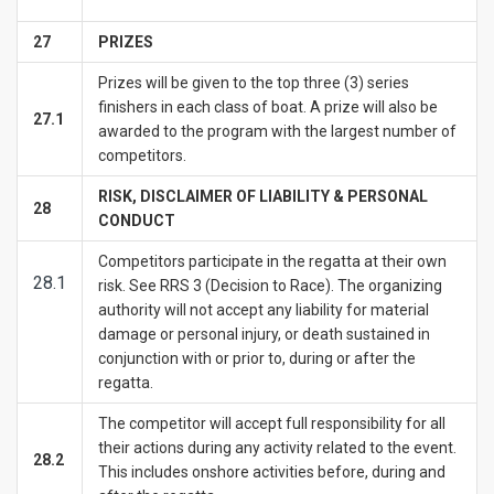
27
PRIZES
Prizes will be given to the top three (3) series
finishers in each class of boat. A prize will also be
27.1
awarded to the program with the largest number of
competitors.
RISK, DISCLAIMER OF LIABILITY & PERSONAL
28
CONDUCT
Competitors participate in the regatta at their own
28.1
risk. See RRS 3 (Decision to Race). The organizing
authority will not accept any liability for material
damage or personal injury, or death sustained in
conjunction with or prior to, during or after the
regatta.
The competitor will accept full responsibility for all
their actions during any activity related to the event.
28.2
This includes onshore activities before, during and