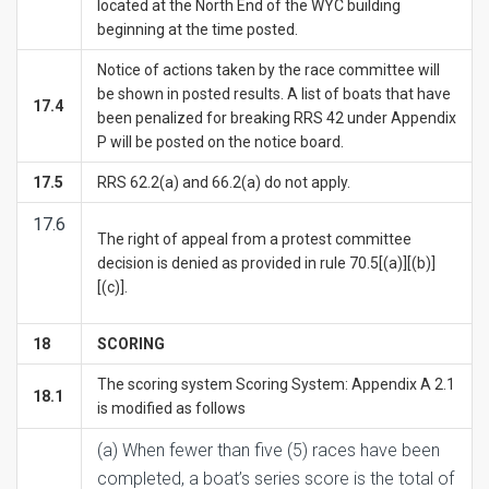
located at the North End of the WYC building
beginning at the time posted.
Notice of actions taken by the race committee will
be shown in posted results. A list of boats that have
17.4
been penalized for breaking RRS 42 under Appendix
P will be posted on the notice board.
17.5
RRS 62.2(a) and 66.2(a) do not apply.
17.6
The right of appeal from a protest committee
decision is denied as provided in rule 70.5[(a)][(b)]
[(c)].
1
8
SCORING
The scoring system Scoring System: Appendix A 2.1
18.1
is modified as follows
(a) When fewer than five (5) races have been
completed, a boat’s series score is the total of