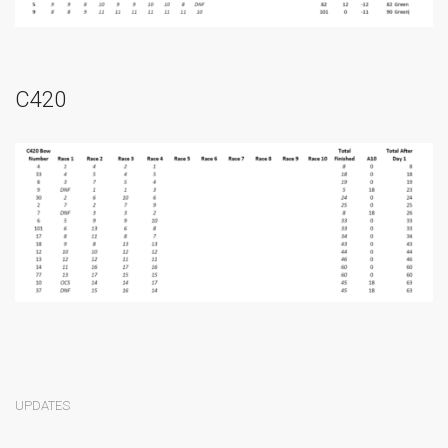
C420
UPDATES