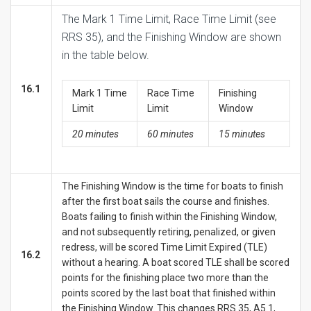
The Mark 1 Time Limit, Race Time Limit (see
RRS 35), and the Finishing Window are shown
in the table below.
16.1
Mark 1 Time
Race Time
Finishing
Limit
Limit
Window
20 minutes
60 minutes
15 minutes
The Finishing Window is the time for boats to finish
after the first boat sails the course and finishes.
Boats failing to finish within the Finishing Window,
and not subsequently retiring, penalized, or given
redress, will be scored Time Limit Expired (TLE)
16.2
without a hearing. A boat scored TLE shall be scored
points for the finishing place two more than the
points scored by the last boat that finished within
the Finishing Window. This changes RRS 35, A5.1,