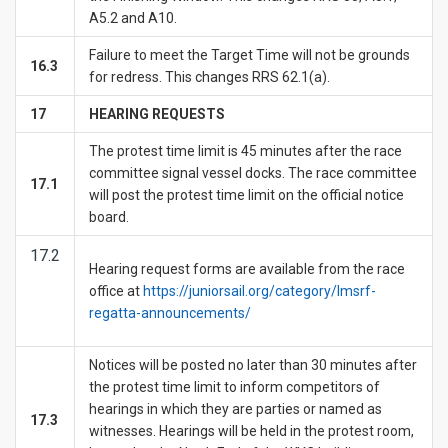
A5.2 and A10.
Failure to meet the Target Time will not be grounds
16.3
for redress. This changes RRS 62.1(a).
1
7
HEARING REQUESTS
The protest time limit is 45 minutes after the race
committee signal vessel docks. The race committee
17.1
will post the protest time limit on the official notice
board.
17.2
Hearing request forms are available from the race
office at
https://juniorsail.org/category/lmsrf-
regatta-announcements/
Notices will be posted no later than 30 minutes after
the protest time limit to inform competitors of
hearings in which they are parties or named as
17.3
witnesses. Hearings will be held in the protest room,