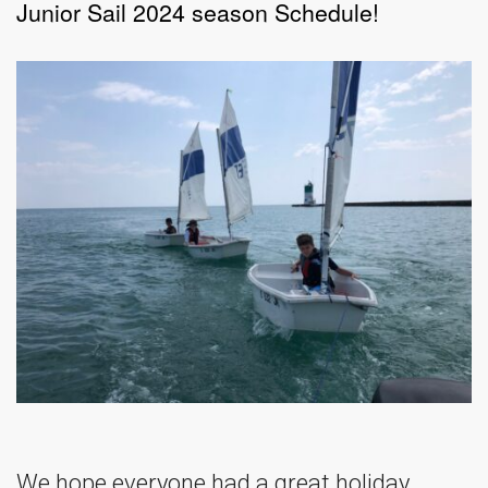
Junior Sail 2024 season Schedule!
We hope everyone had a great holiday