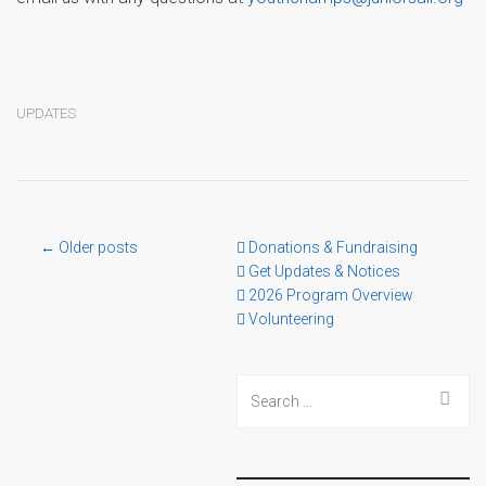
UPDATES
Post
← Older posts
Donations & Fundraising
Get Updates & Notices
2026 Program Overview
navigation
Volunteering
Search
for: