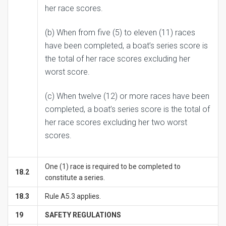
her race scores.
(b) When from five (5) to eleven (11) races
have been completed, a boat’s series score is
the total of her race scores excluding her
worst score.
(c) When twelve (12) or more races have been
completed, a boat’s series score is the total of
her race scores excluding her two worst
scores.
One (1) race is required to be completed to
18.2
constitute a series.
18.3
Rule A5.3 applies.
1
9
SAFETY REGULATIONS